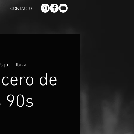
CONTACTO
5 jul
  |  
Ibiza
ucero de
s 90s