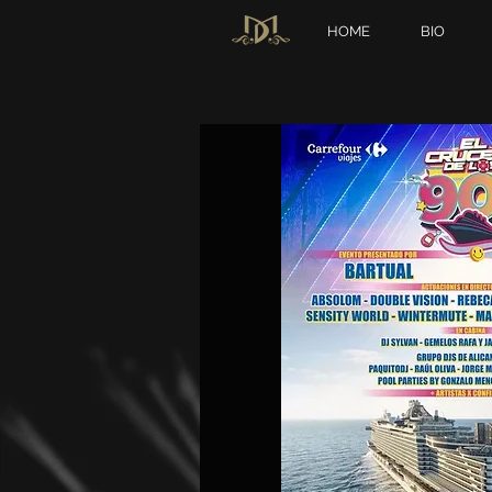
HOME
BIO