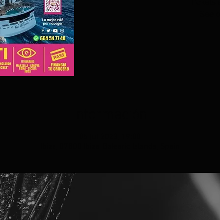
Tickets 
See o
Información
05 jul 2023, 19:00
Ibiza, 07800 Ibiza, Balearic Islands, Spain