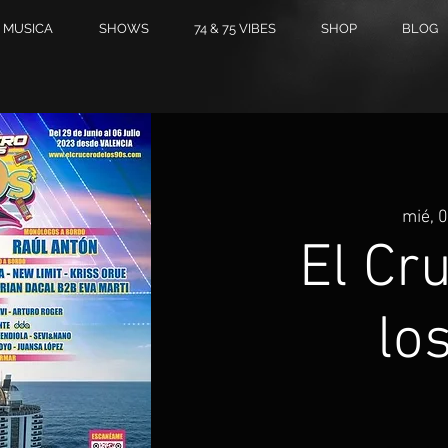
MUSICA
SHOWS
74 & 75 VIBES
SHOP
BLOG
mié, 0
El Cr
lo