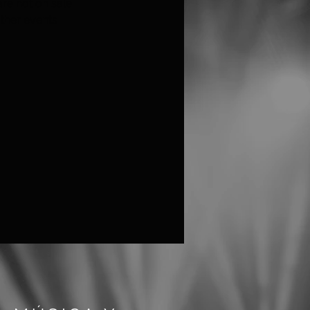
are not on sale
ther events