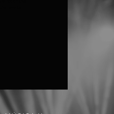
are not on sale
ther events