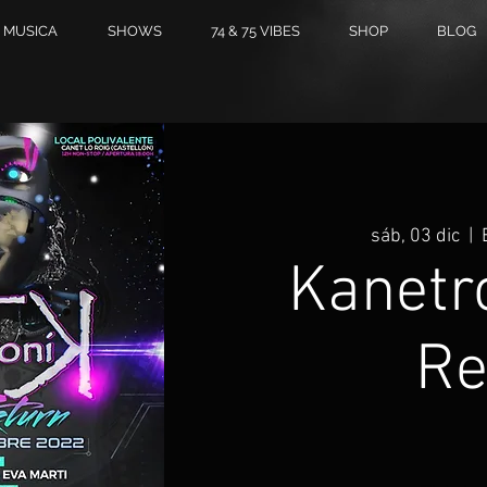
MUSICA
SHOWS
74 & 75 VIBES
SHOP
BLOG
sáb, 03 dic
  |  
Kanetr
Re