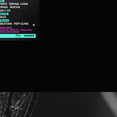
Tickets 
See o
Información
03 dic 2022, 19:00
El Grao de Castellón, El Grao de Castellón, Castellón, Spain