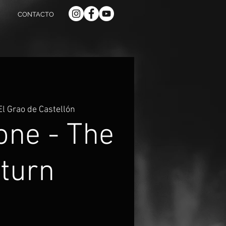
CONTACTO
El Grao de Castellón
one - The
turn