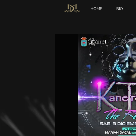
HOME
BIO