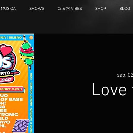
MUSICA
SHOWS
74 & 75 VIBES
SHOP
BLOG
sáb, 02
Love 
Tickets 
See o