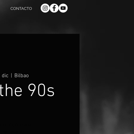
CONTACTO
 dic
  |  
Bilbao
the 90s
are not on sale
ther events