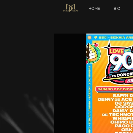
HOME
BIO