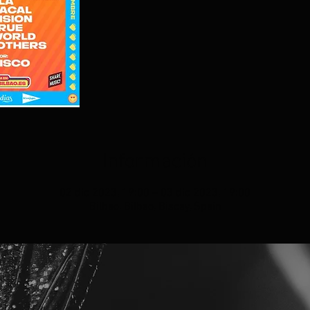
Información
02 dic 2023, 19:00 – 03 dic 2023, 19:00
Bilbao, Bilbao, Biscay, Spain