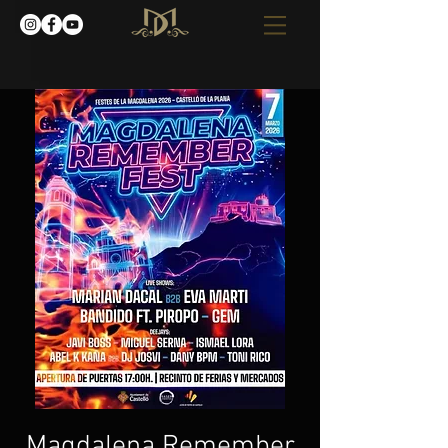
Magdalena Remember