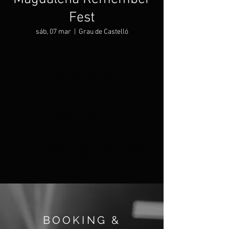
Fest
sáb, 07 mar
  |  
Grau de Castelló
Tickets are not on sale
See other events
Información
07 mar 2026, 19:00 – 23:00
Grau de Castelló, Grau de Castelló, Castellón,
Spain
BOOKING &