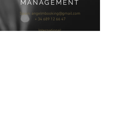
MANAGEMENT
Spain:
angelmbooking@gmail.com
+ 34 689 12 66 47
International:
jannie@jl-creativeservices.com
MÚSICA Y
COMPOSICIÓN