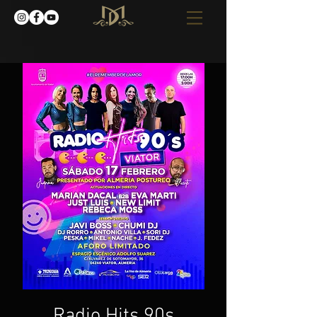
Radio Hits 90s