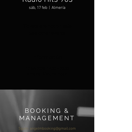
sáb, 17 feb
  |  
Almería
Tickets are not on sale
See other events
Información
17 feb 2024, 19:00 – 23:00
Almería, Almería, Spain
BOOKING &
MANAGEMENT
Spain:
angelmbooking@gmail.com