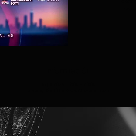
Tickets 
See o
Información
06 jul 2024, 19:00 – 23:00
La Roda, 02630 La Roda, Albacete, Spain