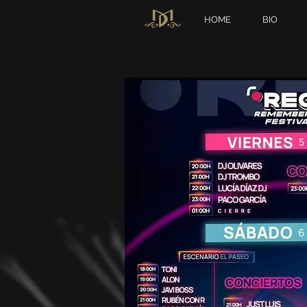
HOME
BIO