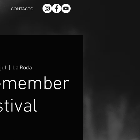
CONTACTO
jul
  |  
La Roda
emember
tival