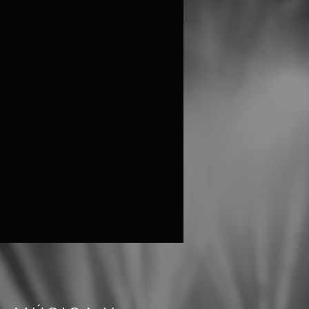
are not on sale
ther events