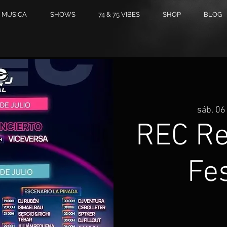
MUSICA
SHOWS
74 & 75 VIBES
SHOP
BLOG
sáb, 06 
REC R
Fes